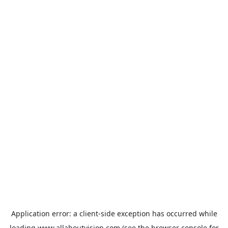
Application error: a
client
-side exception has occurred while
loading
www.allaboutvision.com
(see the
browser console
for