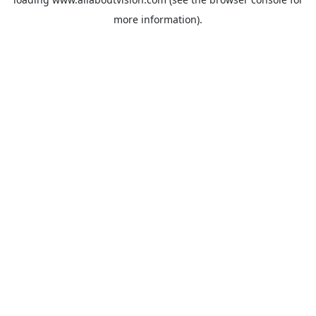
more information).