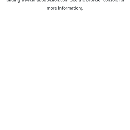
more information).