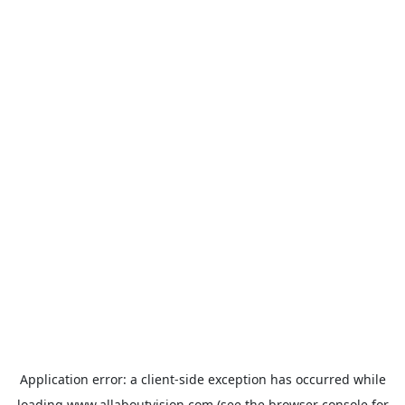
Application error: a
client
-side exception has occurred while
loading
www.allaboutvision.com
(see the
browser console
for