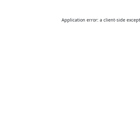
Application error: a
client
-side excep