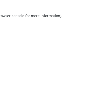
rowser console
for more information).