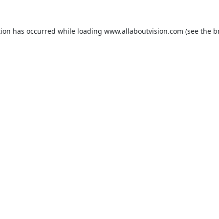
tion has occurred while loading
www.allaboutvision.com
(see the
b