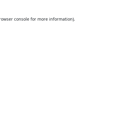
rowser console
for more information).