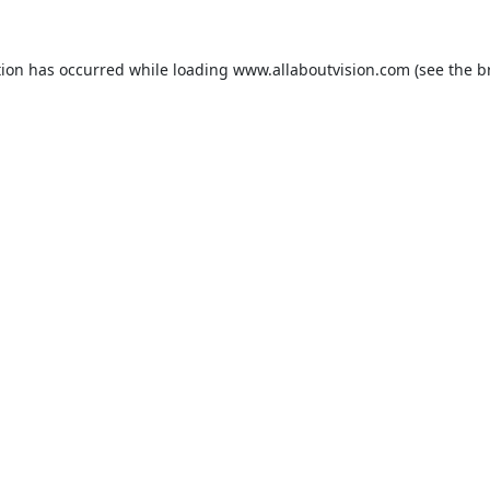
tion has occurred while loading
www.allaboutvision.com
(see the
b