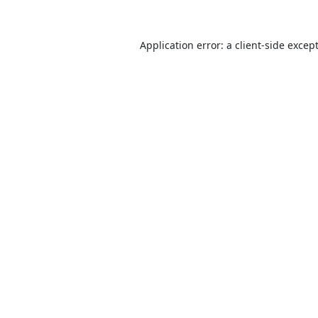
Application error: a
client
-side excep