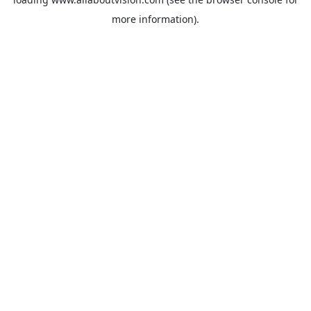
more information).