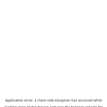
Application error: a
client
-side exception has occurred while
loading
www.allaboutvision.com
(see the
browser console
for