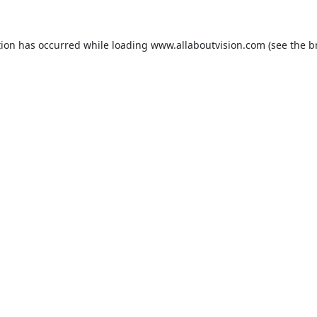
tion has occurred while loading
www.allaboutvision.com
(see the
b