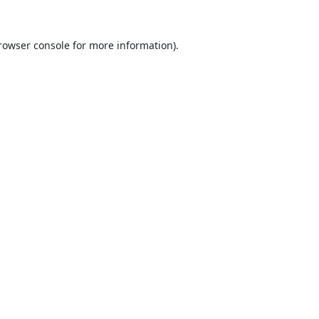
rowser console
for more information).