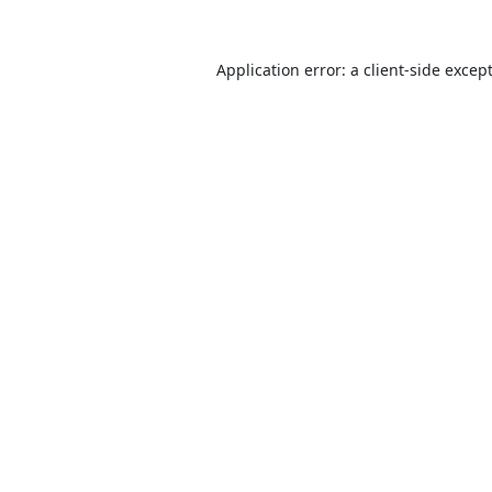
Application error: a
client
-side excep