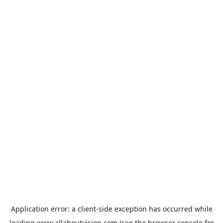
Application error: a
client
-side exception has occurred while
loading
www.allaboutvision.com
(see the
browser console
for