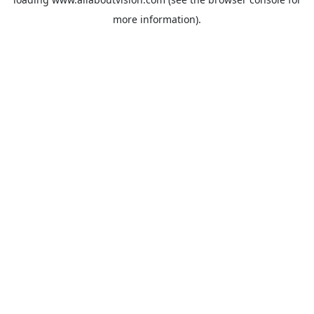
more information).