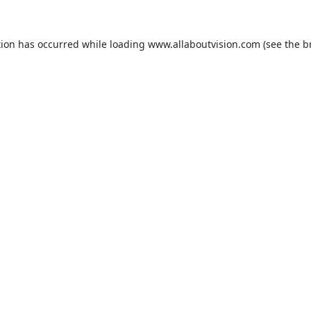
tion has occurred while loading
www.allaboutvision.com
(see the
b