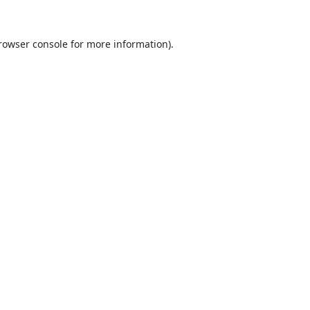
rowser console
for more information).