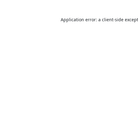
Application error: a
client
-side excep