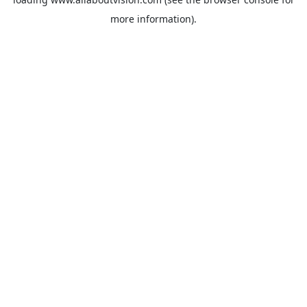
more information).