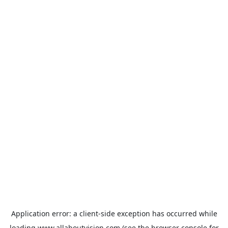
Application error: a
client
-side exception has occurred while
loading
www.allaboutvision.com
(see the
browser console
for