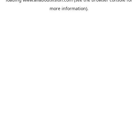
more information).