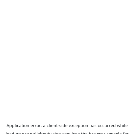
Application error: a
client
-side exception has occurred while
loading
www.allaboutvision.com
(see the
browser console
for