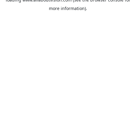
more information).