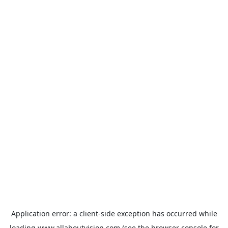
Application error: a
client
-side exception has occurred while
loading
www.allaboutvision.com
(see the
browser console
for