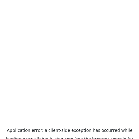
Application error: a
client
-side exception has occurred while
loading
www.allaboutvision.com
(see the
browser console
for