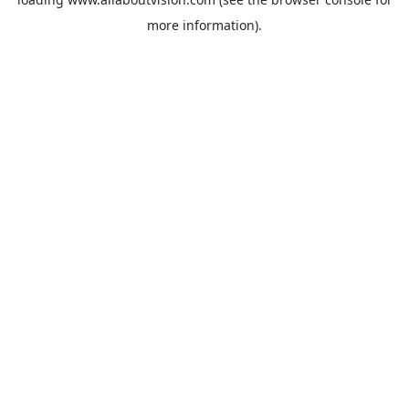
more information).