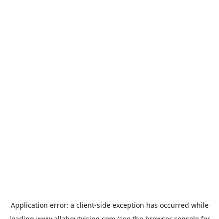
Application error: a
client
-side exception has occurred while
loading
www.allaboutvision.com
(see the
browser console
for