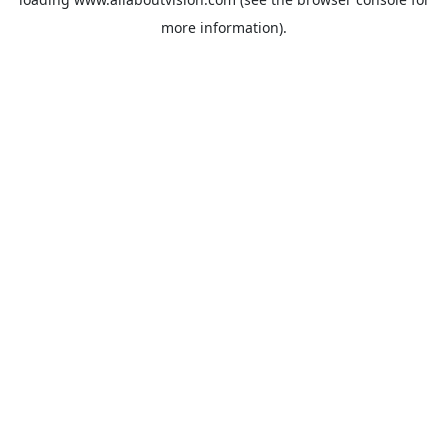
more information).