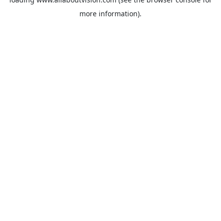
more information).