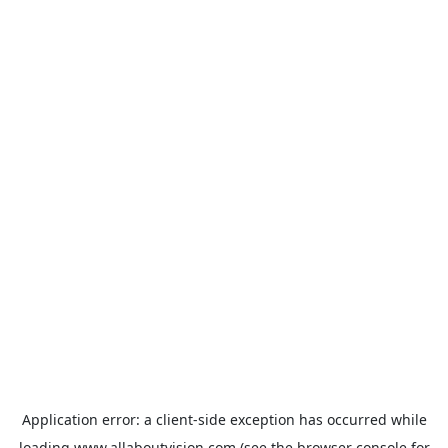
Application error: a
client
-side exception has occurred while
loading
www.allaboutvision.com
(see the
browser console
for