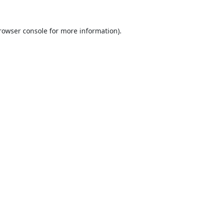
rowser console
for more information).