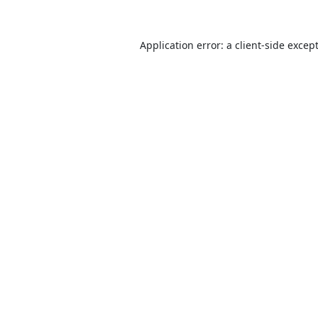
Application error: a
client
-side excep