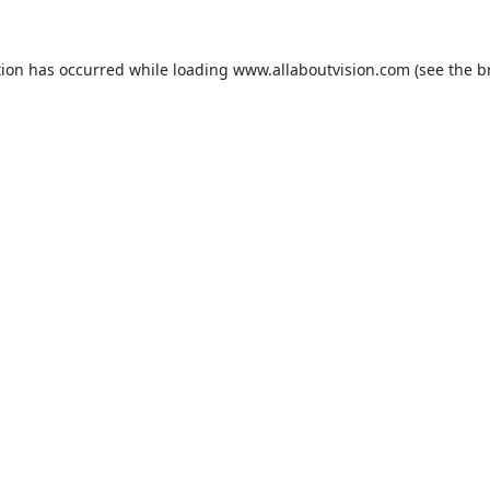
tion has occurred while loading
www.allaboutvision.com
(see the
b