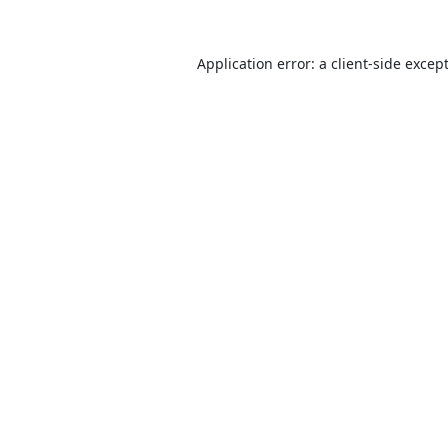
Application error: a
client
-side excep