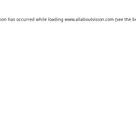
tion has occurred while loading
www.allaboutvision.com
(see the
b