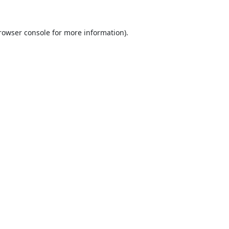
rowser console
for more information).