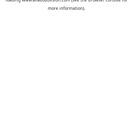
more information).