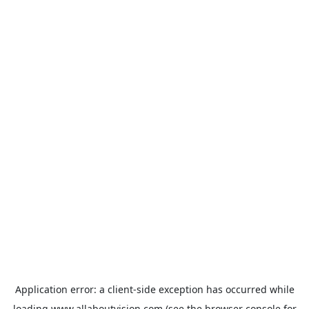
Application error: a
client
-side exception has occurred while
loading
www.allaboutvision.com
(see the
browser console
for