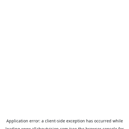
Application error: a
client
-side exception has occurred while
loading
www.allaboutvision.com
(see the
browser console
for