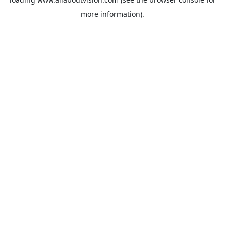
more information).