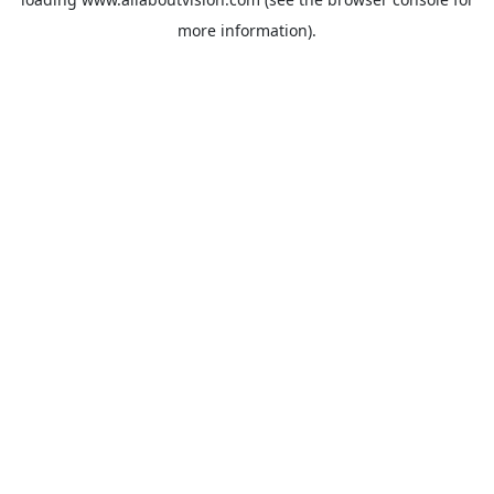
more information).