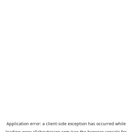
Application error: a
client
-side exception has occurred while
loading
www.allaboutvision.com
(see the
browser console
for