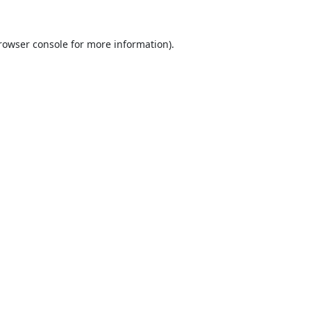
rowser console
for more information).