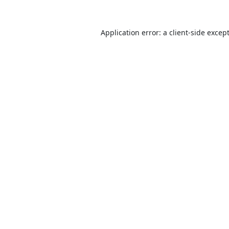
Application error: a
client
-side excep