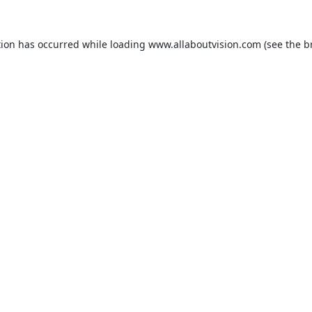
tion has occurred while loading
www.allaboutvision.com
(see the
b