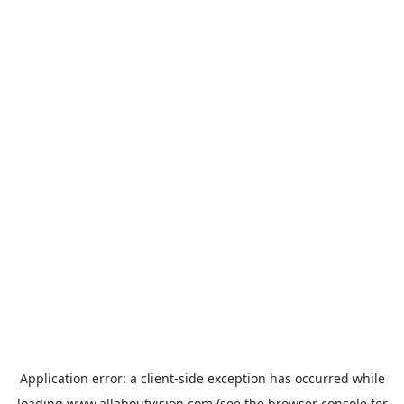
Application error: a
client
-side exception has occurred while
loading
www.allaboutvision.com
(see the
browser console
for