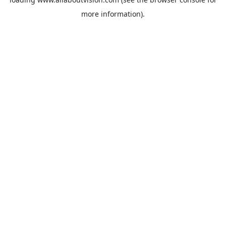
more information).