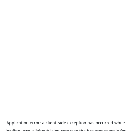
Application error: a
client
-side exception has occurred while
loading
www.allaboutvision.com
(see the
browser console
for