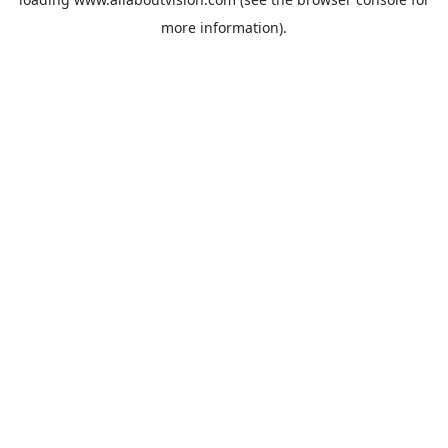
more information).